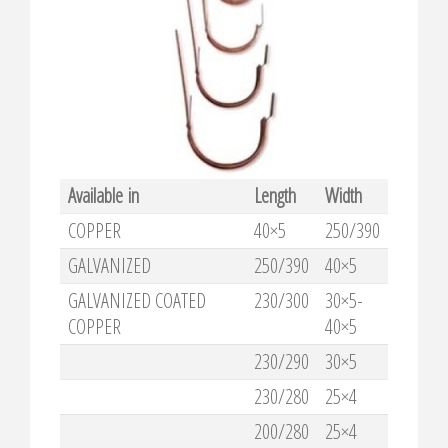
Available in
Length
Width
COPPER
40×5
250/390
GALVANIZED
250/390
40×5
GALVANIZED COATED
230/300
30×5-
COPPER
40×5
230/290
30×5
230/280
25×4
200/280
25×4