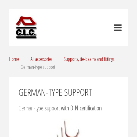
Home
All accessories
Supports, tie-beams and fittings
German-type support
GERMAN-TYPE SUPPORT
German-type support
with DIN certification