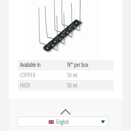
Available in
N° per box
COPPER
50 mt
INOX
50 mt
English