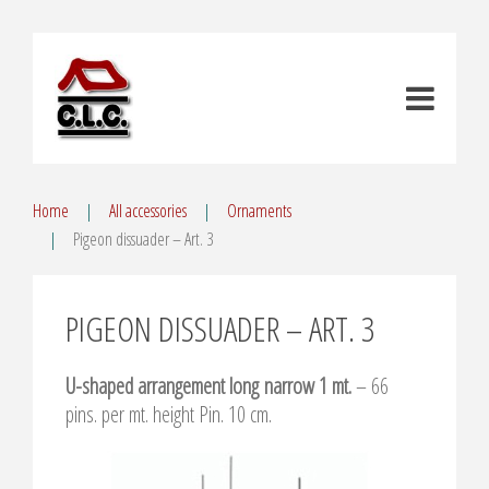
Home
All accessories
Ornaments
Pigeon dissuader – Art. 3
PIGEON DISSUADER – ART. 3
U-shaped arrangement long narrow 1 mt.
– 66
pins. per mt. height Pin. 10 cm.