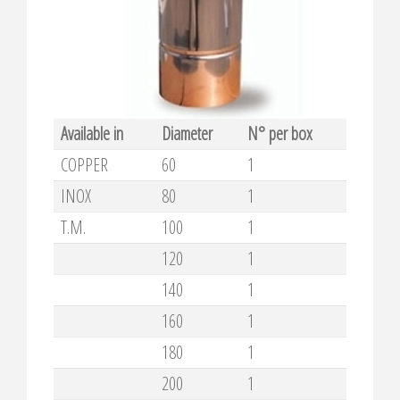
Available in
Diameter
N° per box
COPPER
60
1
INOX
80
1
T.M.
100
1
120
1
140
1
160
1
180
1
200
1