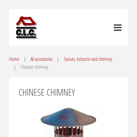
Home
All accessories
Spouts, extractor and chimney
Chinese chimney
CHINESE CHIMNEY