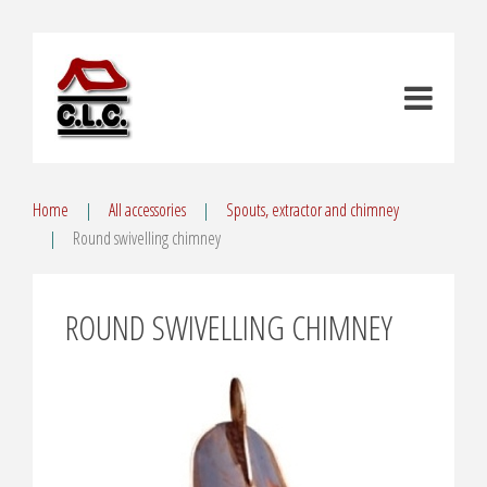
Home
All accessories
Spouts, extractor and chimney
Round swivelling chimney
ROUND SWIVELLING CHIMNEY