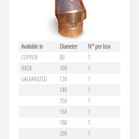
Available in
Diameter
N° per box
COPPER
80
1
INOX
100
1
GALVANIZED
120
1
140
1
150
1
160
1
180
1
200
1