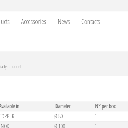
ucts
Accessories
News
Contacts
ria-type funnel
Available in
Diameter
N° per box
COPPER
Ø 80
1
INOX
Ø 100
1