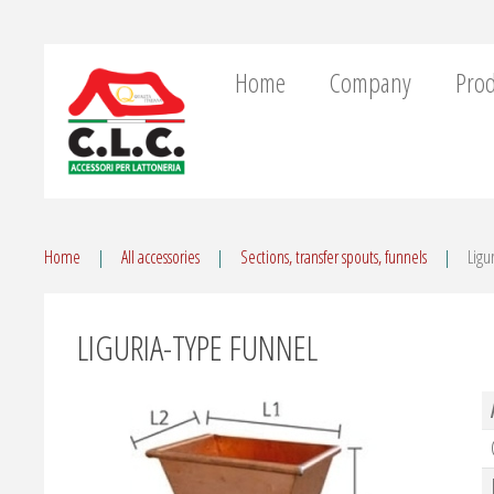
Home
Company
Prod
Home
All accessories
Sections, transfer spouts, funnels
Ligu
LIGURIA-TYPE FUNNEL