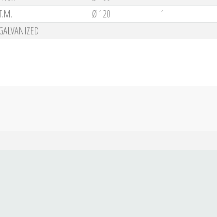
T.M.
Ø 120
1
GALVANIZED