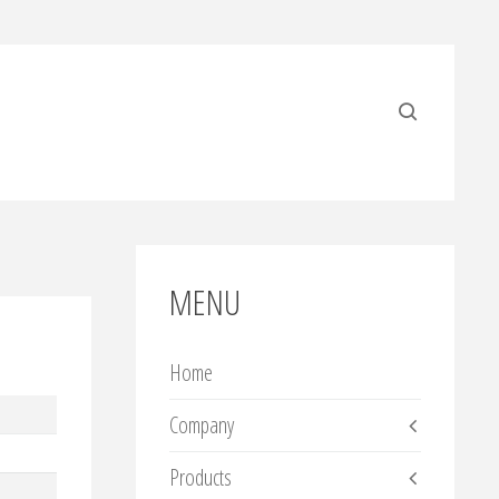
MENU
Home
Company
Products