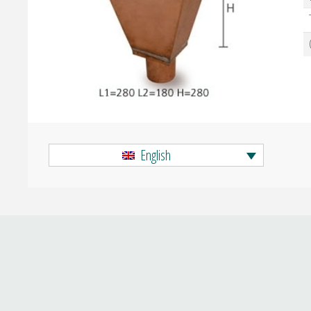
English