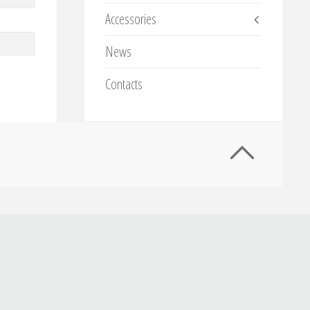
Accessories
News
Contacts