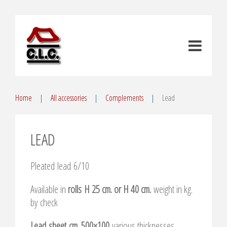
Home
All accessories
Complements
Lead
LEAD
Pleated lead 6/10
Available in
rolls H 25 cm. or H 40 cm.
weight in kg.
by check
Lead sheet cm. 500×100
various thicknesses