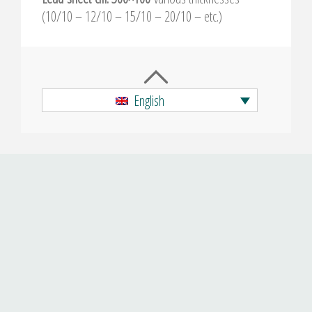
(10/10 – 12/10 – 15/10 – 20/10 – etc.)
English