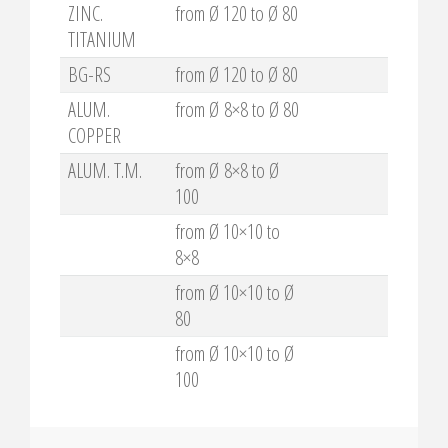
ZINC.
from Ø 120 to Ø 80
TITANIUM
BG-RS
from Ø 120 to Ø 80
ALUM.
from Ø 8×8 to Ø 80
COPPER
ALUM. T.M.
from Ø 8×8 to Ø
100
from Ø 10×10 to
8×8
from Ø 10×10 to Ø
80
from Ø 10×10 to Ø
100