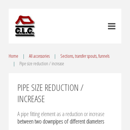
Home
All accessories
Sections, transfer spouts, funnels
Pipe size reduction / increase
PIPE SIZE REDUCTION /
INCREASE
A pipe fitting element as a reduction or increase
between two downpipes of different diameters