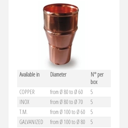
Available in
Diameter
N° per
box
COPPER
from Ø 80 to Ø 60
5
INOX
from Ø 80 to Ø 70
5
T.M.
from Ø 100 to Ø 60
5
GALVANIZED
from Ø 100 to Ø 80
5