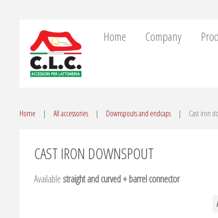
Home
Company
Prod
Home
All accessories
Downspouts and endcaps
Cast iron 
CAST IRON DOWNSPOUT
Available
straight and curved + barrel connector