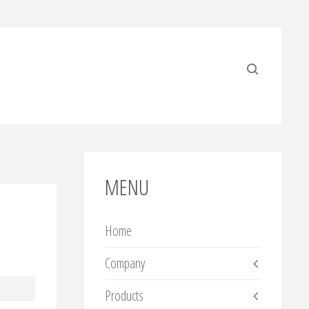
MENU
Home
Company
Products