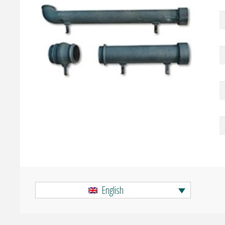
English