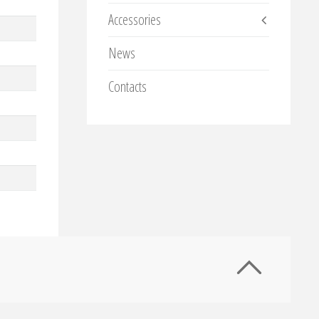
Accessories
News
Contacts