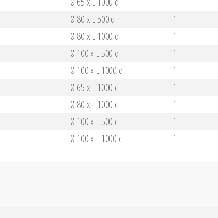
Ø 65 x L 1000 d
1
Ø 80 x L 500 d
1
Ø 80 x L 1000 d
1
Ø 100 x L 500 d
1
Ø 100 x L 1000 d
1
Ø 65 x L 1000 c
1
Ø 80 x L 1000 c
1
Ø 100 x L 500 c
1
Ø 100 x L 1000 c
1