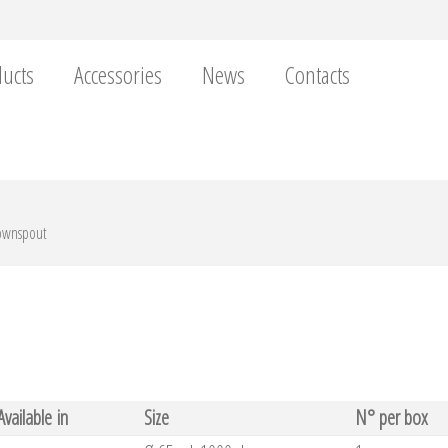
ucts
Accessories
News
Contacts
downspout
Available in
Size
N° per box