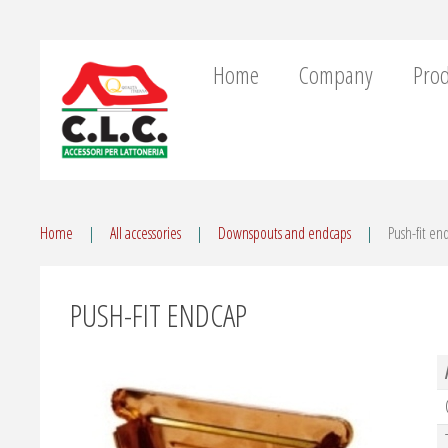
Home
Company
Prod
Home
All accessories
Downspouts and endcaps
Push-fit en
PUSH-FIT ENDCAP