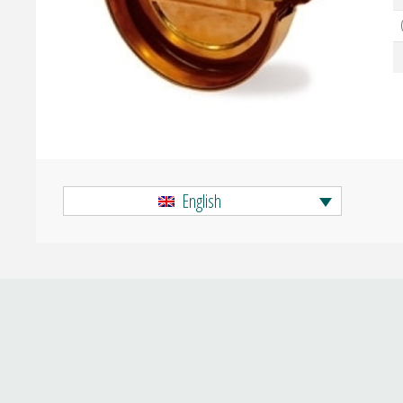
English