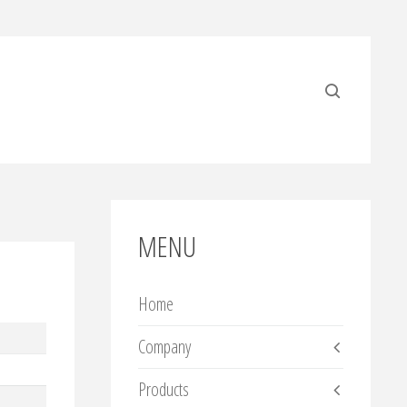
MENU
Home
Company
Products