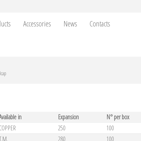
ucts
Accessories
News
Contacts
dcap
Available in
Expansion
N° per box
COPPER
250
100
T.M.
280
100