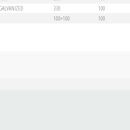
GALVANIZED
330
100
100×100
100