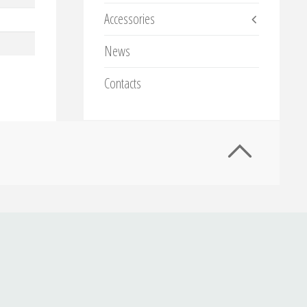
Accessories
News
Contacts