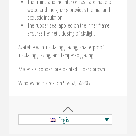
The frame and the interior sash are made of
wood and the glazing provides thermal and
acoustic insulation
The rubber seal applied on the inner frame
ensures hermetic closing of skylight.
Available with insulating glazing, shatterproof
insulating glazing, and tempered glazing.
Materials: copper, pre-painted in dark brown
Window hole sizes: cm 56×62; 56×98
English