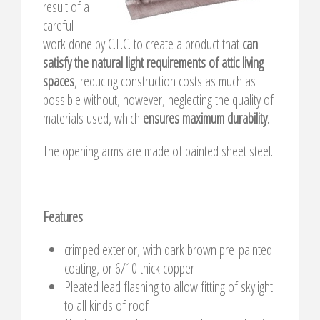
result of a
careful
work done by C.L.C. to create a product that
can
satisfy the natural light requirements of attic living
spaces
, reducing construction costs as much as
possible without, however, neglecting the quality of
materials used, which
ensures maximum durability
.
The opening arms are made of painted sheet steel.
Features
crimped exterior, with dark brown pre-painted
coating, or 6/10 thick copper
Pleated lead flashing to allow fitting of skylight
to all kinds of roof