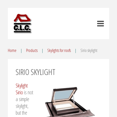
Home
Products
Skylights for roofs
Sirio skylight
SIRIO SKYLIGHT
Skylight
Sirio
is not
a simple
skylight,
but the