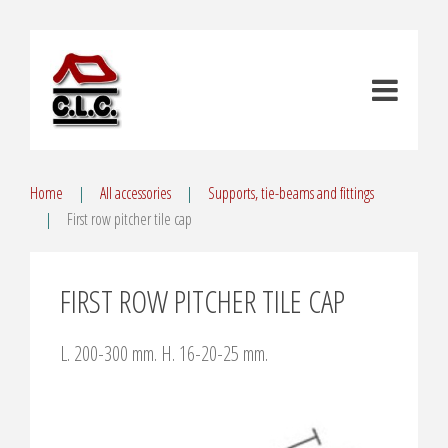
Home
All accessories
Supports, tie-beams and fittings
First row pitcher tile cap
FIRST ROW PITCHER TILE CAP
L. 200-300 mm. H. 16-20-25 mm.