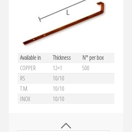
Available in
Thickness
N° per box
COPPER
12×1
500
RS
10/10
T.M.
10/10
INOX
10/10