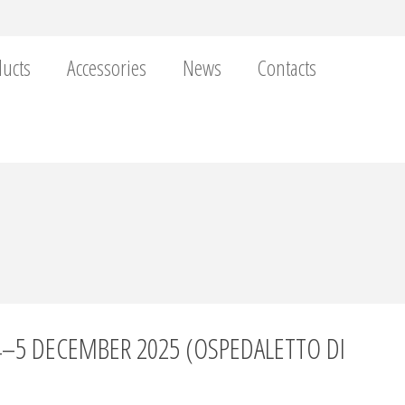
ucts
Accessories
News
Contacts
4–5 DECEMBER 2025 (OSPEDALETTO DI