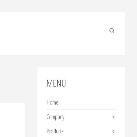
MENU
Home
Company
Products