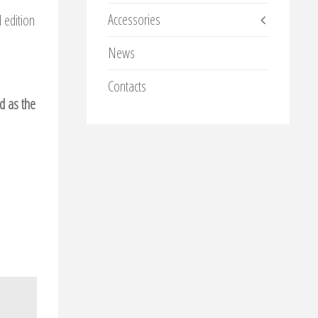
Accessories
 edition
News
Contacts
ed as the