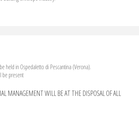
be held in Ospedaletto di Pescantina (Verona).
l be present
IAL MANAGEMENT WILL BE AT THE DISPOSAL OF ALL