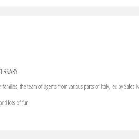
ERSARY.
 families, the team of agents from various parts of Italy, led by Sales
and lots of fun.