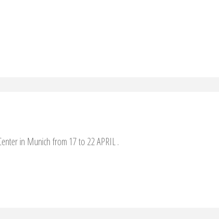
enter in Munich from 17 to 22 APRIL .