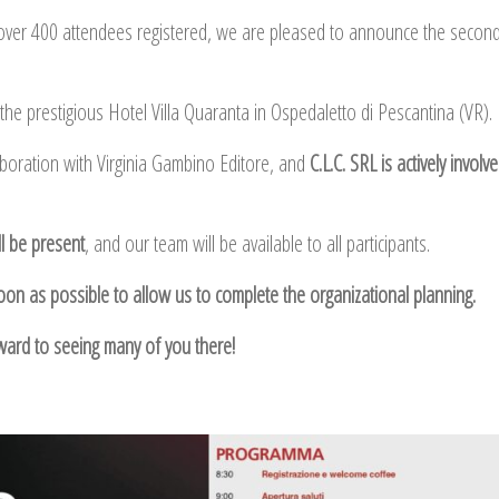
over 400 attendees registered, we are pleased to announce the second
t the prestigious Hotel Villa Quaranta in Ospedaletto di Pescantina (VR).
aboration with Virginia Gambino Editore, and
C.L.C. SRL is actively involv
l be present
, and our team will be available to all participants.
soon as possible to allow us to complete the organizational planning.
ward to seeing many of you there!