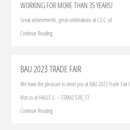
WORKING FOR MORE THAN 35 YEARS!
Great achievements, great celebrations at C.L.C. srl
Continue Reading
BAU 2023 TRADE FAIR
We have the pleasure to meet you at BAU 2023 Trade Fair C
Visit us at HALLE 2 – STAND 538_13
Continue Reading