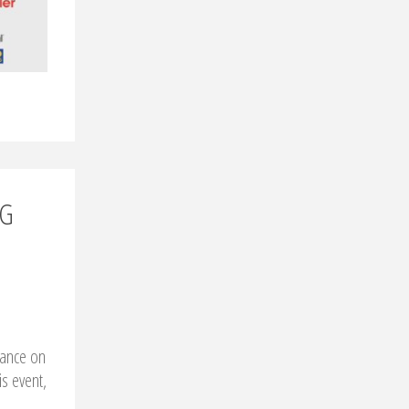
NG
rance on
is event,