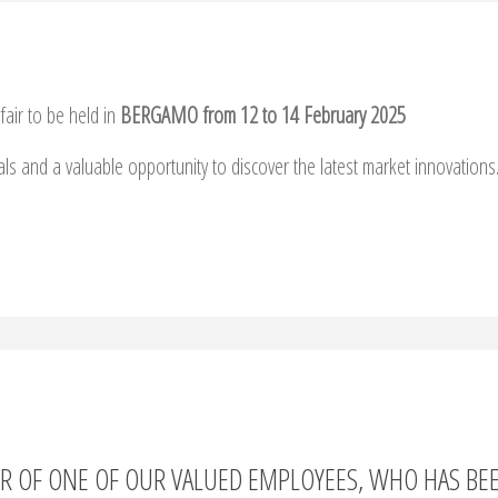
fair to be held in
BERGAMO from 12 to 14 February 2025
als and a valuable opportunity to discover the latest market innovations
OR OF ONE OF OUR VALUED EMPLOYEES, WHO HAS BE