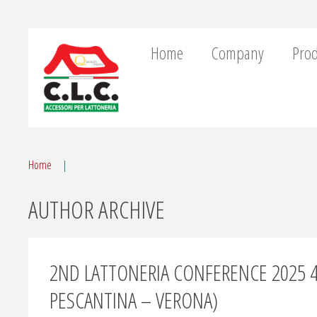
Home
Company
Prod
Home
AUTHOR ARCHIVE
2ND LATTONERIA CONFERENCE 2025 
PESCANTINA – VERONA)