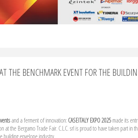
NT AT THE BENCHMARK EVENT FOR THE BUILDI
events
and a ferment of innovation:
CASEITALY EXPO 2025
made its ent
ion at the Bergamo Trade Fair. C.L.C. srl is proud to have taken part in th
e building envelope industry.