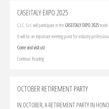
CASEITALY EXPO 2025
C.L.C. S.r.l. will participate in the
CASEITALY EXPO 2025
trade 
It will be an important meeting point for industry profession
Come and visit us!
Continue Reading
OCTOBER RETIREMENT PARTY
IN OCTOBER, A RETIREMENT PARTY IN HON