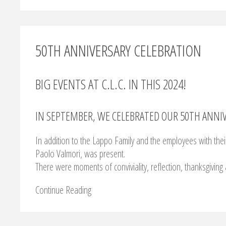
50TH ANNIVERSARY CELEBRATION
BIG EVENTS AT C.L.C. IN THIS 2024!
IN SEPTEMBER, WE CELEBRATED OUR 50TH ANNIV
In addition to the Lappo Family and the employees with their
Paolo Valmori, was present.
There were moments of conviviality, reflection, thanksgiving 
Continue Reading