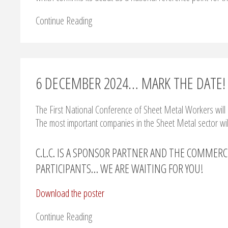
Continue Reading
6 DECEMBER 2024… MARK THE DATE!
The First National Conference of Sheet Metal Workers will 
The most important companies in the Sheet Metal sector wil
C.L.C. IS A SPONSOR PARTNER AND THE COMMERC
PARTICIPANTS… WE ARE WAITING FOR YOU!
Download the poster
Continue Reading