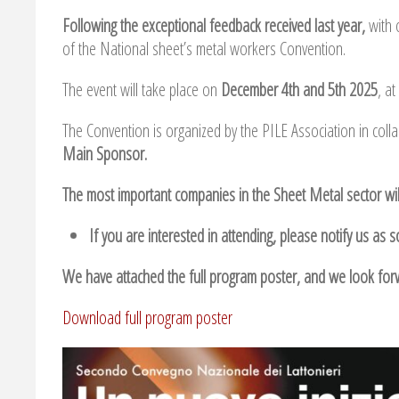
Following the exceptional feedback received last year,
with 
of the National sheet’s metal workers Convention.
The event will take place on
December 4th and 5th 2025
, a
The Convention is organized by the PILE Association in coll
Main Sponsor.
The most important companies in the Sheet Metal sector wil
If you are interested in attending, please notify us as 
We have attached the full program poster, and we look for
Download full program poster