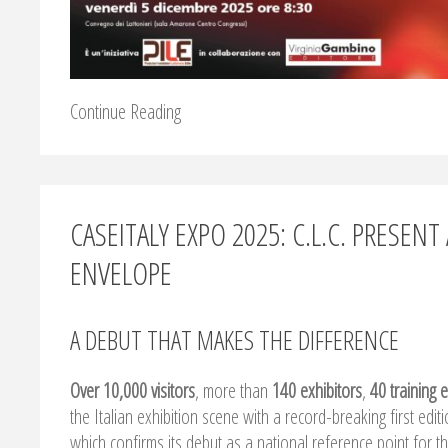
Continue Reading
CASEITALY EXPO 2025: C.L.C. PRESE
ENVELOPE
A DEBUT THAT MAKES THE DIFFERENCE
Over 10,000 visitors
, more than
140 exhibitors
,
40 training 
the Italian exhibition scene with a record-breaking first edit
which confirms its debut as a national reference point for th