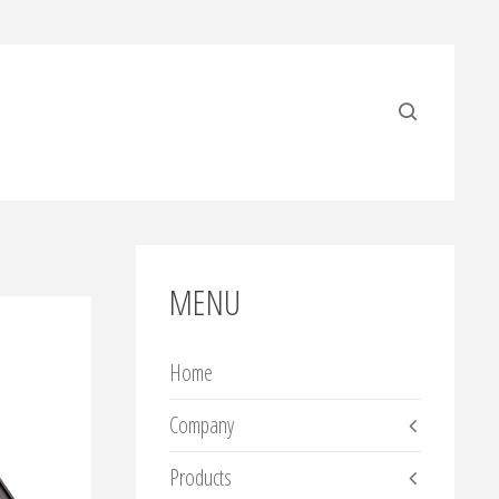
MENU
Home
Company
Products