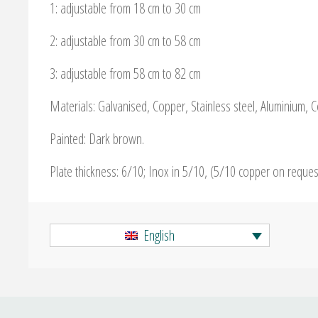
1: adjustable from 18 cm to 30 cm
2: adjustable from 30 cm to 58 cm
3: adjustable from 58 cm to 82 cm
Materials: Galvanised, Copper, Stainless steel, Aluminium, 
Painted: Dark brown.
Plate thickness: 6/10; Inox in 5/10, (5/10 copper on reque
English