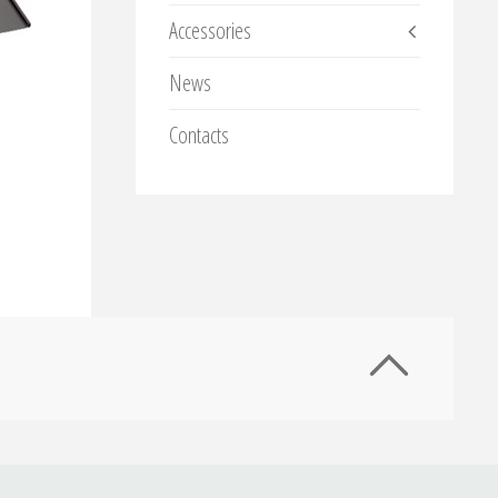
Accessories
News
Contacts