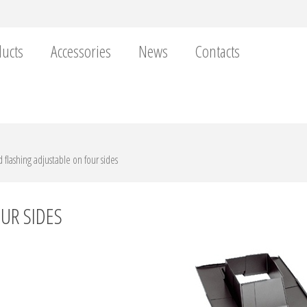
ucts
Accessories
News
Contacts
 flashing adjustable on four sides
UR SIDES