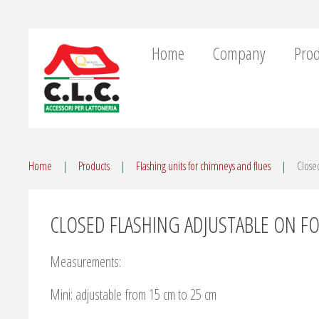
Home
Company
Prod
Home
Products
Flashing units for chimneys and flues
Closed
CLOSED FLASHING ADJUSTABLE ON FO
Measurements:
Mini: adjustable from 15 cm to 25 cm