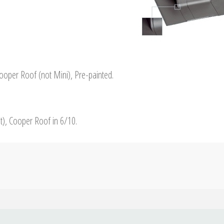
Cooper Roof (not Mini), Pre-painted.
st), Cooper Roof in 6/10.