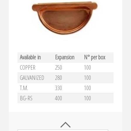
Available in
Expansion
N° per box
COPPER
250
100
GALVANIZED
280
100
T.M.
330
100
BG-RS
400
100