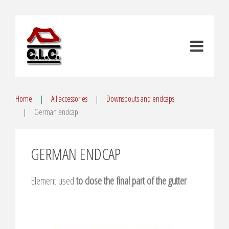
Home
All accessories
Downspouts and endcaps
German endcap
GERMAN ENDCAP
Element used
to close the final part of the gutter