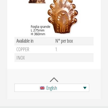
Available in
N° per box
COPPER
1
INOX
English