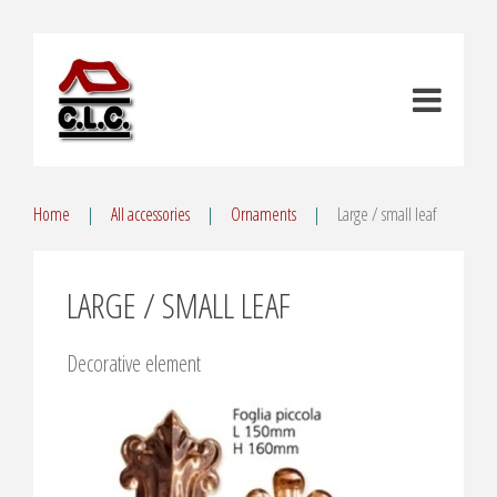
Home
All accessories
Ornaments
Large / small leaf
LARGE / SMALL LEAF
Decorative element