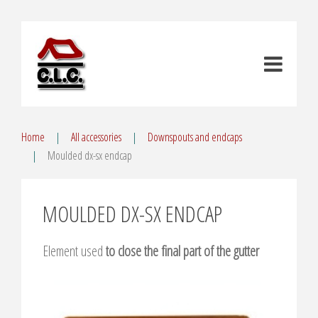
Home
All accessories
Downspouts and endcaps
Moulded dx-sx endcap
MOULDED DX-SX ENDCAP
Element used
to close the final part of the gutter