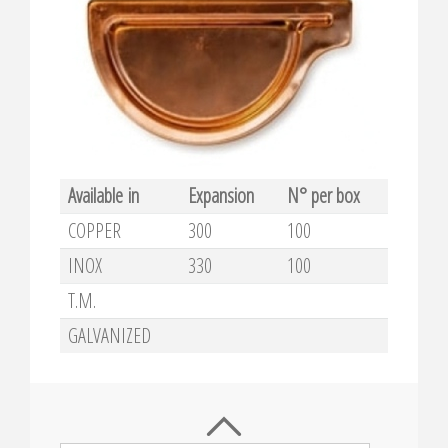
Available in
Expansion
N° per box
COPPER
300
100
INOX
330
100
T.M.
GALVANIZED