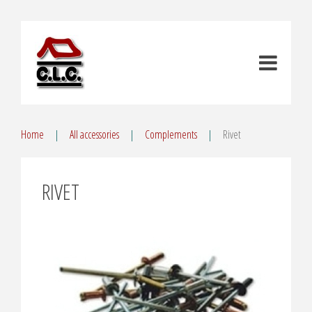
Home
All accessories
Complements
Rivet
RIVET