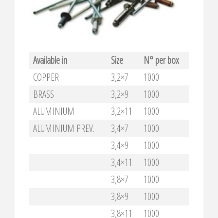
Available in
Size
N° per box
COPPER
3,2×7
1000
BRASS
3,2×9
1000
ALUMINIUM
3,2×11
1000
ALUMINIUM PREV.
3,4×7
1000
3,4×9
1000
3,4×11
1000
3,8×7
1000
3,8×9
1000
3,8×11
1000