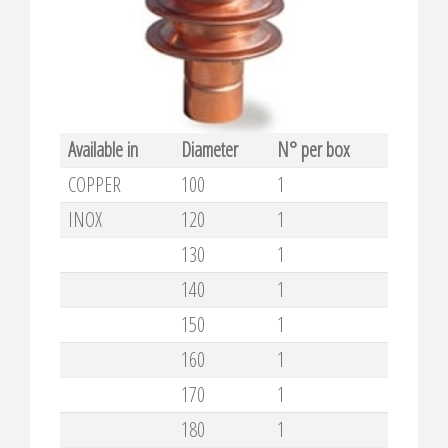
Available in
Diameter
N° per box
COPPER
100
1
INOX
120
1
130
1
140
1
150
1
160
1
170
1
180
1