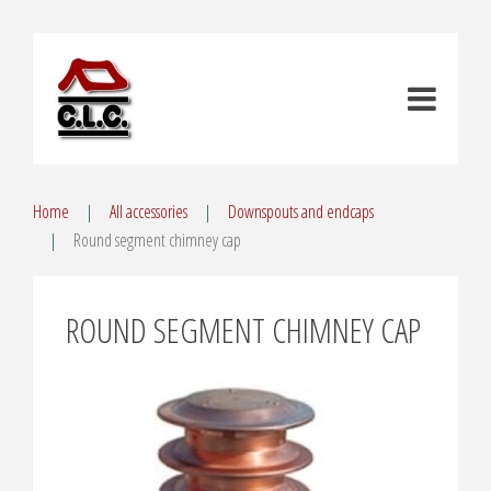
Home
All accessories
Downspouts and endcaps
Round segment chimney cap
ROUND SEGMENT CHIMNEY CAP