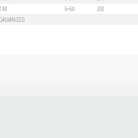
T.M.
6×60
200
GALVANIZED