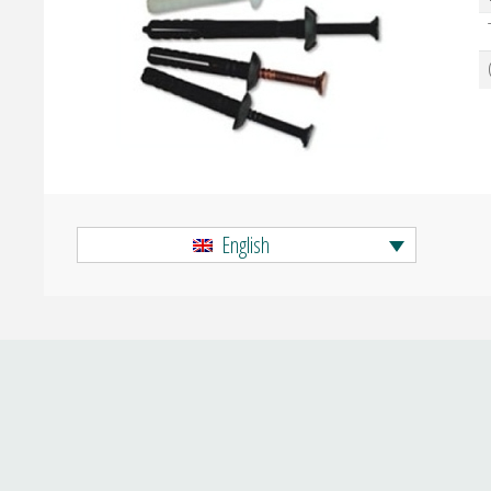
English