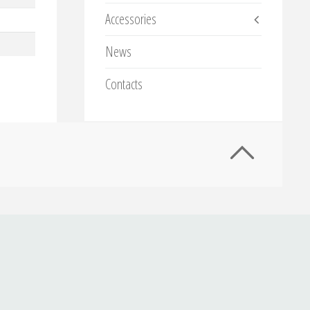
Accessories
News
Contacts