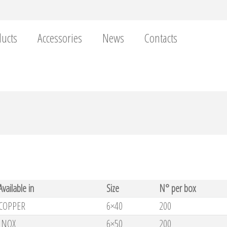
ucts
Accessories
News
Contacts
Available in
Size
N° per box
COPPER
6×40
200
INOX
6×50
200