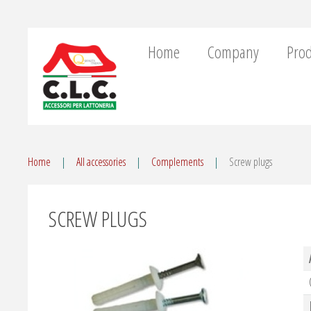
Home
Company
Prod
Home
All accessories
Complements
Screw plugs
SCREW PLUGS