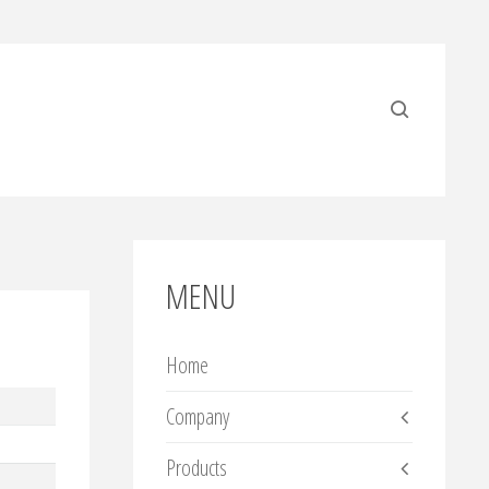
MENU
Home
Company
Products